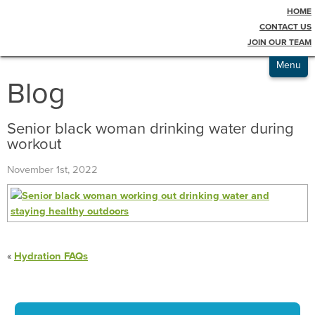
HOME
Testimonials
CONTACT US
JOIN OUR TEAM
Admissions
Menu
Blog
Senior black woman drinking water during
workout
November 1st, 2022
«
Hydration FAQs