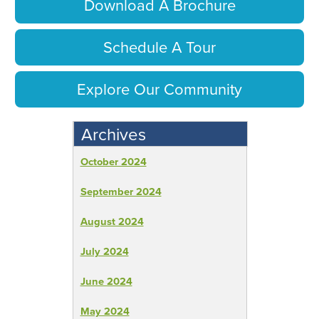
Download A Brochure
Schedule A Tour
Explore Our Community
Archives
October 2024
September 2024
August 2024
July 2024
June 2024
May 2024