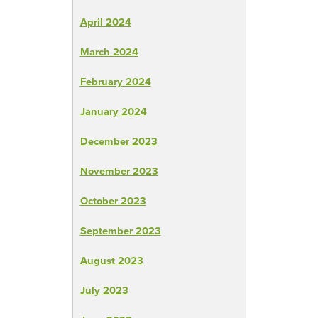
April 2024
March 2024
February 2024
January 2024
December 2023
November 2023
October 2023
September 2023
August 2023
July 2023