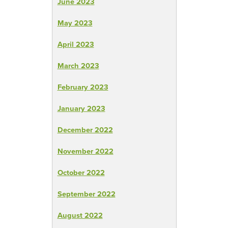
June 2023
May 2023
April 2023
March 2023
February 2023
January 2023
December 2022
November 2022
October 2022
September 2022
August 2022