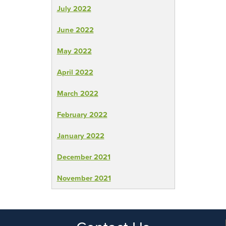
July 2022
June 2022
May 2022
April 2022
March 2022
February 2022
January 2022
December 2021
November 2021