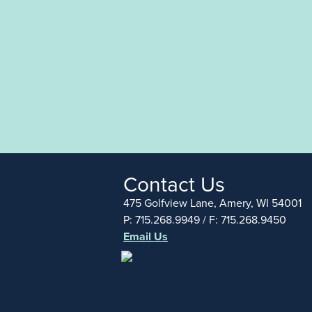
Contact Us
475 Golfview Lane, Amery, WI 54001
P: 715.268.9949 / F: 715.268.9450
Email Us