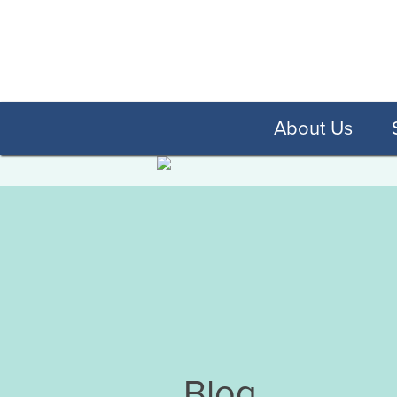
About Us
Blog