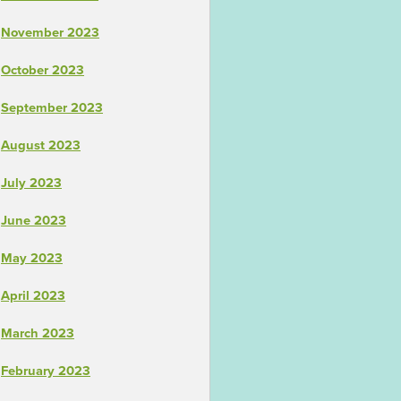
November 2023
October 2023
September 2023
August 2023
July 2023
June 2023
May 2023
April 2023
March 2023
February 2023