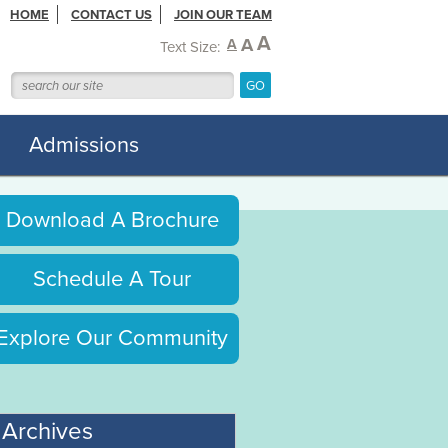
HOME
CONTACT US
JOIN OUR TEAM
A
A
A
Text Size:
Admissions
Download A Brochure
Schedule A Tour
Explore Our Community
Archives