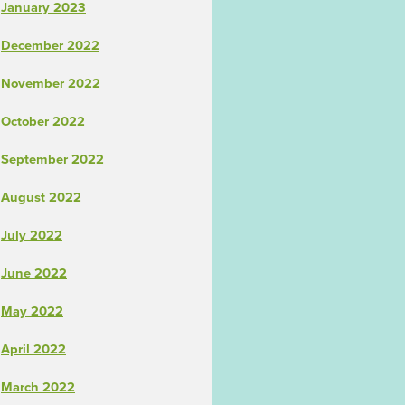
January 2023
December 2022
November 2022
October 2022
September 2022
August 2022
July 2022
June 2022
May 2022
April 2022
March 2022