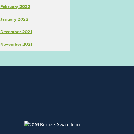
February 2022
January 2022
December 2021
November 2021