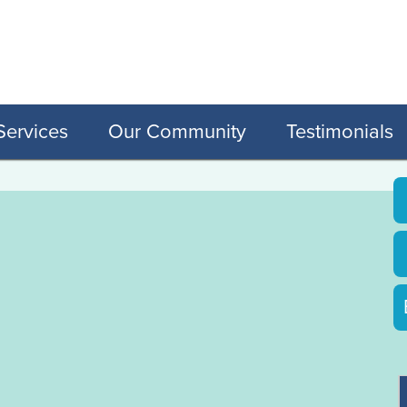
Services
Our Community
Testimonials