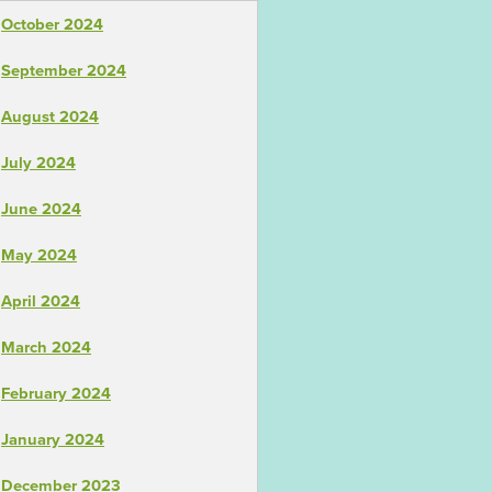
October 2024
September 2024
August 2024
July 2024
June 2024
May 2024
April 2024
March 2024
February 2024
January 2024
December 2023