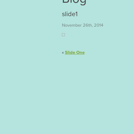
slide1
November 26th, 2014
«
Slide One